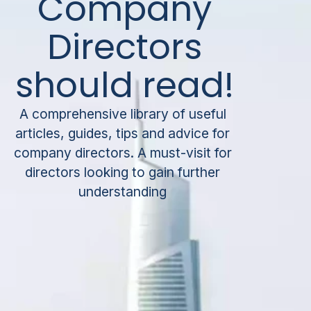
Company
Directors
should read!
A comprehensive library of useful
articles, guides, tips and advice for
company directors. A must-visit for
directors looking to gain further
understanding