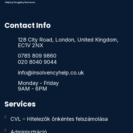
Contact Info
128 City Road, London, United Kingdom,
EC1V 2NX
0785 809 9860
020 8040 9044
info@insolvencyhelp.co.uk
Monday - Friday
9AM - 6PM
Services
CVL – Hitelezők őnkéntes felszámolása
Adminisztráció