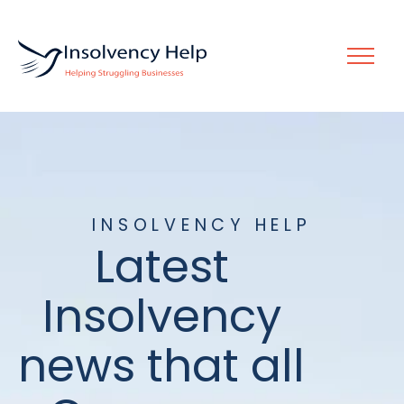
INSOLVENCY HELP
Latest
Insolvency
news that all